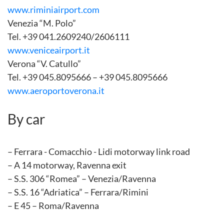
www.riminiairport.com
Venezia “M. Polo”
Tel. +39 041.2609240/2606111
www.veniceairport.it
Verona “V. Catullo”
Tel. +39 045.8095666 – +39 045.8095666
www.aeroportoverona.it
By car
– Ferrara - Comacchio - Lidi motorway link road
– A 14 motorway, Ravenna exit
– S.S. 306 “Romea” – Venezia/Ravenna
– S.S. 16 “Adriatica” – Ferrara/Rimini
– E 45 – Roma/Ravenna