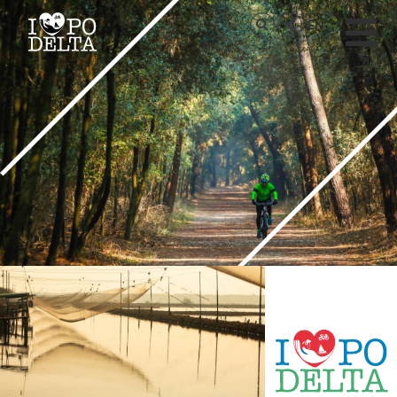
Delta del Po
EN
Delta del Po