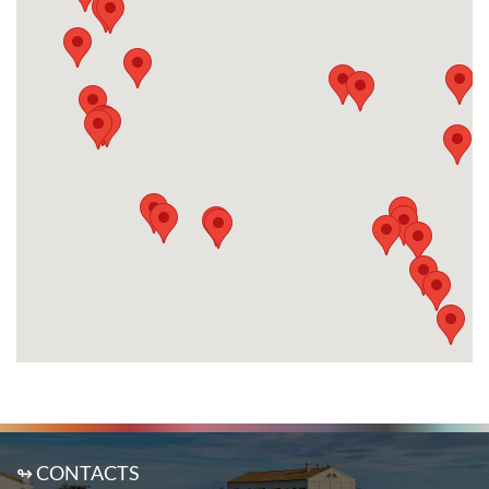
↬ CONTACTS