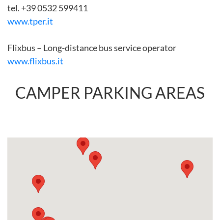
tel. +39 0532 599411
www.tper.it
Flixbus – Long-distance bus service operator
www.flixbus.it
CAMPER PARKING AREAS