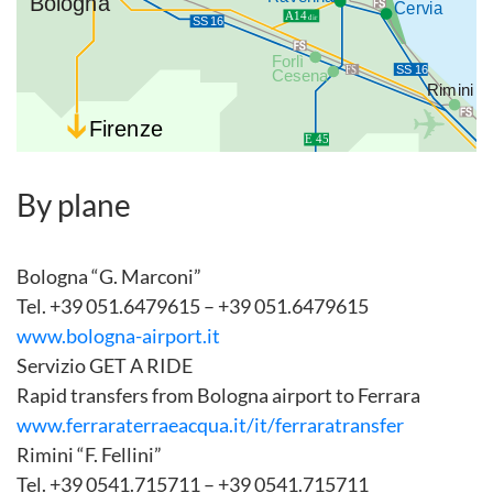
By plane
Bologna “G. Marconi”
Tel. +39 051.6479615 – +39 051.6479615
www.bologna-airport.it
Servizio GET A RIDE
Rapid transfers from Bologna airport to Ferrara
www.ferraraterraeacqua.it/it/ferraratransfer
Rimini “F. Fellini”
Tel. +39 0541.715711 – +39 0541.715711