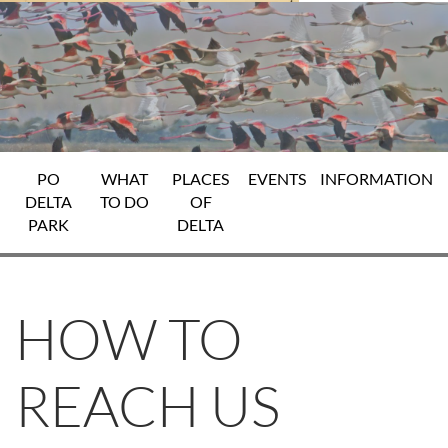
PO
WHAT
PLACES
EVENTS
INFORMATION
DELTA
TO DO
OF
PARK
DELTA
HOW TO
REACH US