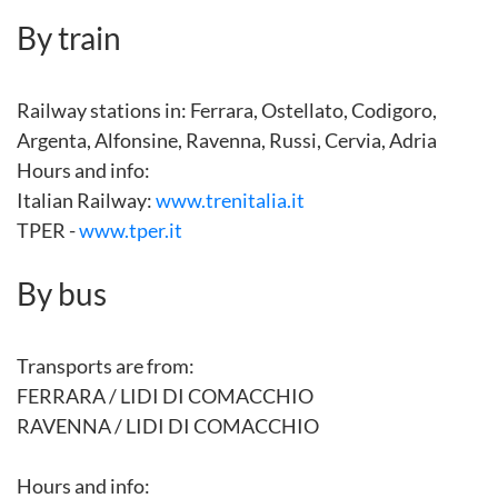
By train
Railway stations in: Ferrara, Ostellato, Codigoro,
Argenta, Alfonsine, Ravenna, Russi, Cervia, Adria
Hours and info:
Italian Railway:
www.trenitalia.it
TPER -
www.tper.it
By bus
Transports are from:
FERRARA / LIDI DI COMACCHIO
RAVENNA / LIDI DI COMACCHIO
Hours and info: