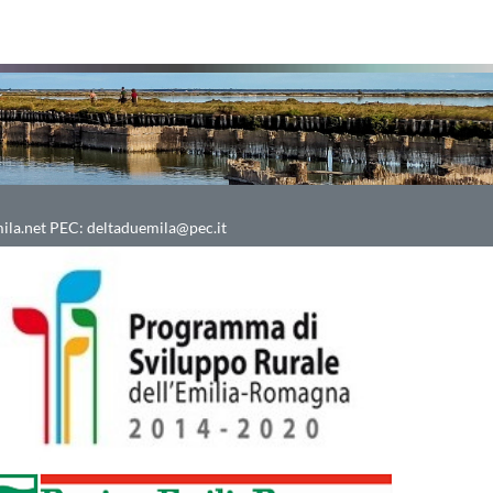
ila.net
PEC:
deltaduemila@pec.it