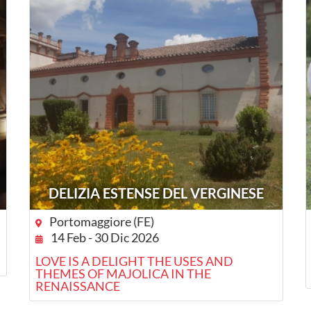
DELIZIA ESTENSE DEL VERGINESE
Portomaggiore (FE)
14 Feb - 30 Dic 2026
LOVE IS A DELIGHT THE USES AND
THEMES OF MAJOLICA IN THE
RENAISSANCE