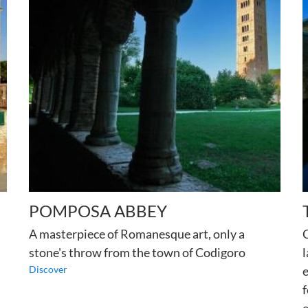
POMPOSA ABBEY
A masterpiece of Romanesque art, only a
C
stone's throw from the town of Codigoro
l
Discover
e
f