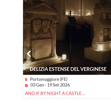
DELIZIA ESTENSE DEL VERGINESE
Portomaggiore (FE)
03 Gen - 19 Set 2026
RE
AND IF BY NIGHT A CASTLE ...