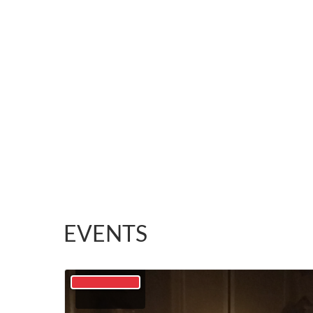
EVENTS