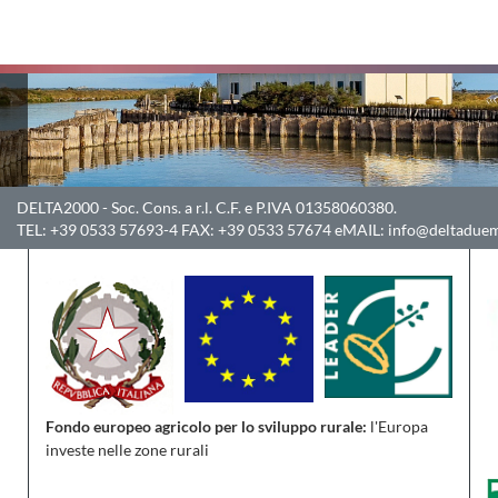
DELTA2000
- Soc. Cons. a r.l. C.F. e P.IVA 01358060380.
TEL:
+39 0533 57693-4
FAX:
+39 0533 57674
eMAIL:
info@deltaduem
Fondo europeo agricolo per lo sviluppo rurale:
l'Europa
investe nelle zone rurali