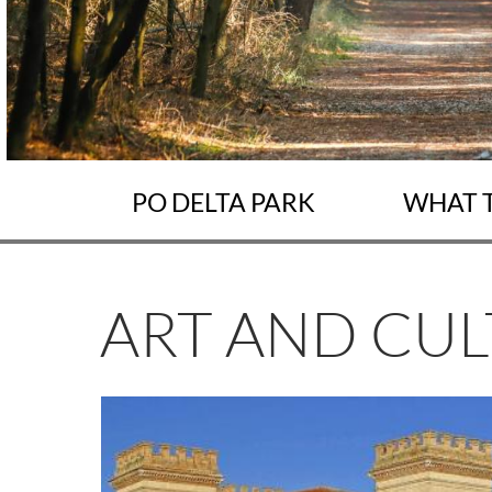
PO DELTA PARK
WHAT 
ART AND CU