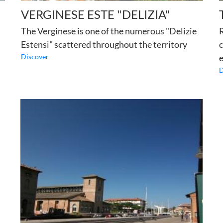
VERGINESE ESTE "DELIZIA"
The Verginese is one of the numerous "Delizie
R
Estensi" scattered throughout the territory
c
Discover
e
D