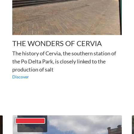
THE WONDERS OF CERVIA
The history of Cervia, the southern station of
the Po Delta Park, is closely linked to the
production of salt
Discover