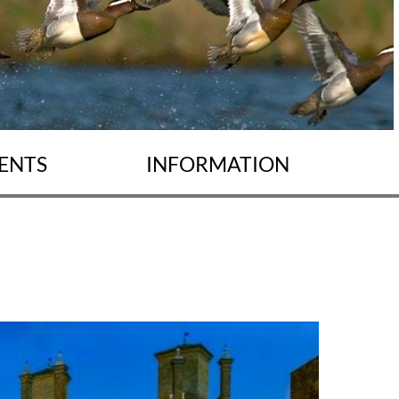
ENTS
INFORMATION