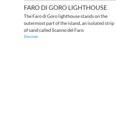
FARO DI GORO LIGHTHOUSE
The Faro di Goro lighthouse stands on the
outermost part of the island, an isolated strip
of sand called Scanno del Faro
Discover