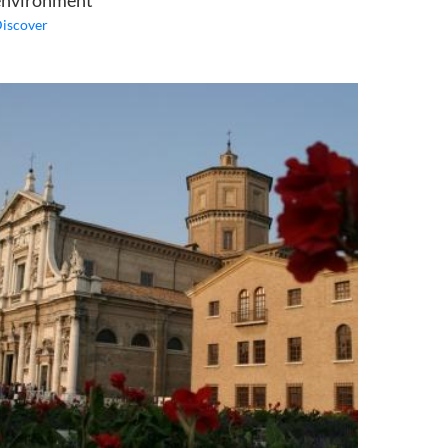
environment
iscover