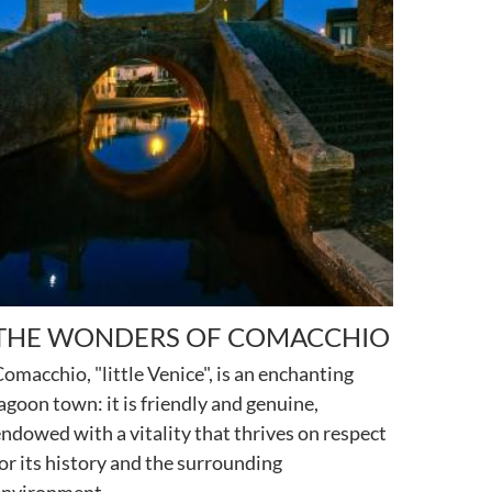
THE WONDERS OF COMACCHIO
omacchio, "little Venice", is an enchanting
agoon town: it is friendly and genuine,
ndowed with a vitality that thrives on respect
or its history and the surrounding