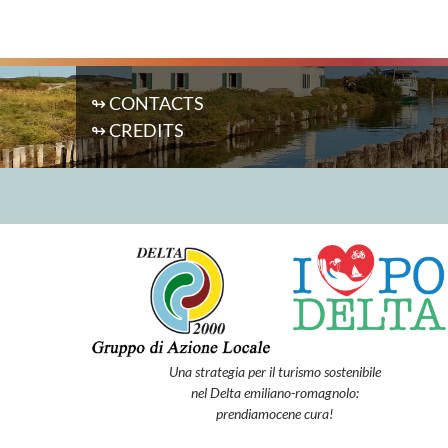
↬ CONTACTS
↬ CREDITS
Una strategia per il turismo sostenibile
nel Delta emiliano-romagnolo:
prendiamocene cura!