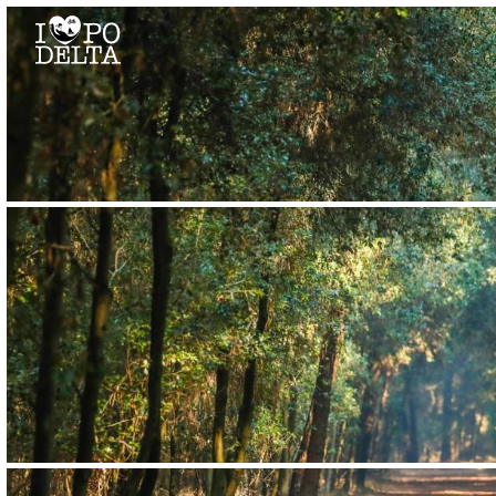
Delta del Po
Delta del Po