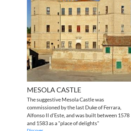
MESOLA CASTLE
The suggestive Mesola Castle was
commissioned by the last Duke of Ferrara,
Alfonso II d'Este, and was built between 1578
and 1583 as a "place of delights"
Discover