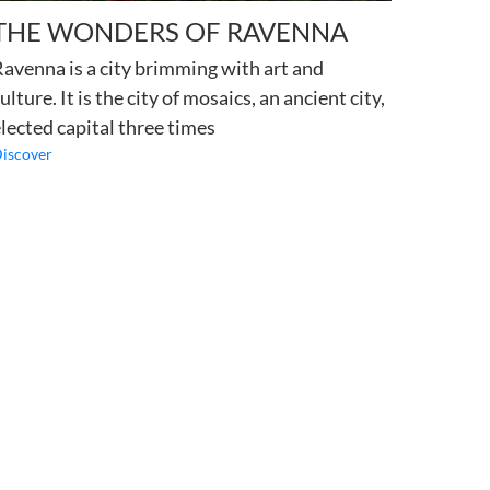
THE WONDERS OF RAVENNA
avenna is a city brimming with art and
ulture. It is the city of mosaics, an ancient city,
lected capital three times
iscover