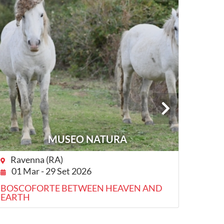
MUSEO NATURA
Ravenna (RA)
Com
01 Mar - 29 Set 2026
20 
BOSCOFORTE BETWEEN HEAVEN AND
COMA
EARTH
VISIT