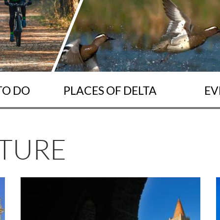
TO DO
PLACES OF DELTA
EV
LTURE