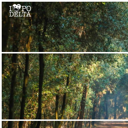
Delta del Po
Delta del Po