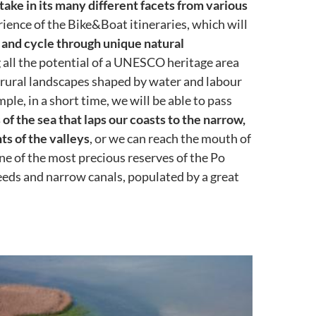
take in its many different facets from various
ience of the Bike&Boat itineraries, which will
 and cycle through unique natural
 all the potential of a UNESCO heritage area
f rural landscapes shaped by water and labour
ple, in a short time, we will be able to pass
of the sea that laps our coasts to the narrow,
s of the valleys
, or we can reach the mouth of
one of the most precious reserves of the Po
reeds and narrow canals, populated by a great