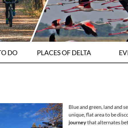
TO DO
PLACES OF DELTA
EV
Blue and green, land and s
unique, flat area to be dis
journey
that alternates be