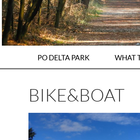
PO DELTA PARK
WHAT 
BIKE&BOAT