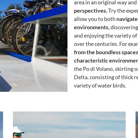
area in an original way and
perspectives.
Try the exper
allow you to both
navigate
environments,
discovering
and enjoying the variety o
over the centuries. For exam
from the boundless spaces 
characteristic environment
the Po di Volano, skirting 
Delta, consisting of thick 
variety of water birds.