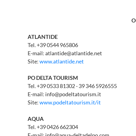
O
ATLANTIDE
Tel. +39 0544 965806
E-mail: atlantide@atlantide.net
Site:
www.atlantide.net
PO DELTA TOURISM
Tel. +39 0533 81302 - 39 346 5926555
E-mail: info@podeltatourism.it
Site:
www.podeltatourism.it/it
AQUA
Tel. +39 0426 662304
E-mail: info@aqua-deltadelpo.com