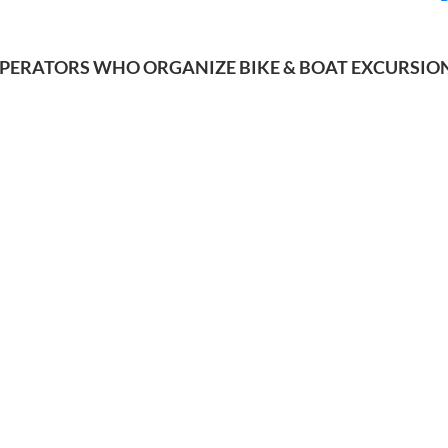
PERATORS WHO ORGANIZE BIKE & BOAT EXCURSIO