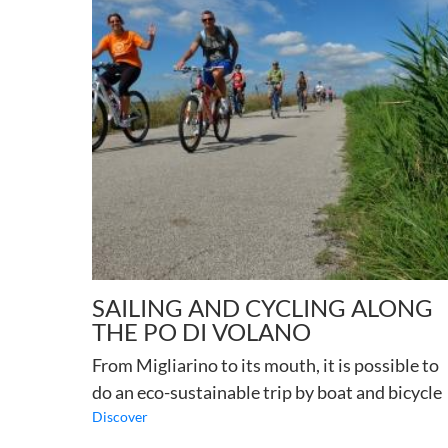
SAILING AND CYCLING ALONG
THE PO DI VOLANO
From Migliarino to its mouth, it is possible to
do an eco-sustainable trip by boat and bicycle
Discover