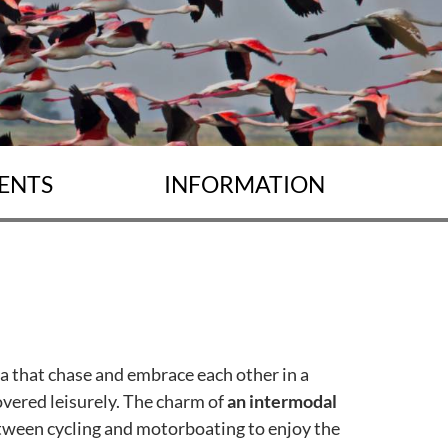
ENTS
INFORMATION
ea that chase and embrace each other in a
covered leisurely. The charm of
an intermodal
tween cycling and motorboating to enjoy the