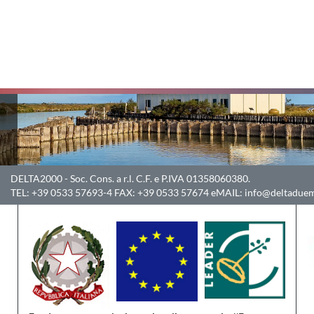
DELTA2000
- Soc. Cons. a r.l. C.F. e P.IVA 01358060380.
TEL:
+39 0533 57693-4
FAX:
+39 0533 57674
eMAIL:
info@deltaduem