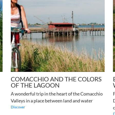
COMACCHIO AND THE COLORS
OF THE LAGOON
A wonderful trip in the heart of the Comacchio
F
Valleys in a place between land and water
D
Discover
c
D