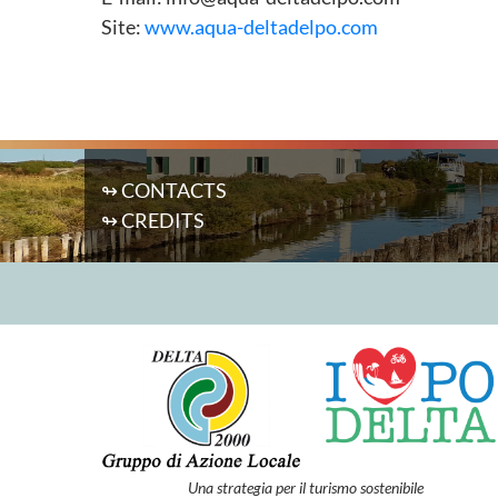
Site:
www.aqua-deltadelpo.com
↬ CONTACTS
↬ CREDITS
Una strategia per il turismo sostenibile