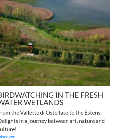
BIRDWATCHING IN THE FRESH
WATER WETLANDS
rom the Vallette di Ostellato to the Estensi
elights in a journey between art, nature and
ulture!
iscover