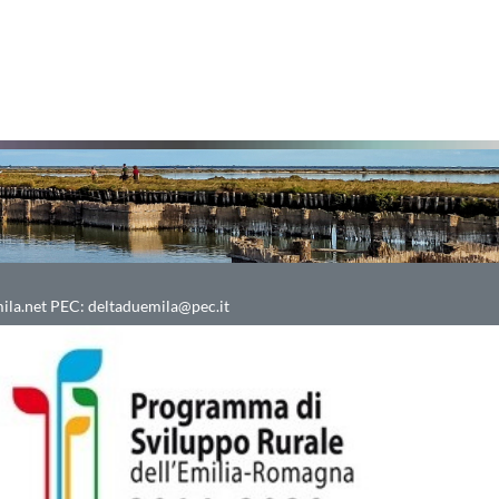
ila.net
PEC:
deltaduemila@pec.it