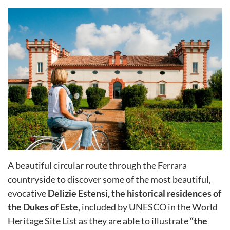
A beautiful circular route through the Ferrara
countryside to discover some of the most beautiful,
evocative
Delizie Estensi, the historical residences of
the Dukes of Este
, included by UNESCO in the World
Heritage Site List as they are able to illustrate
“the