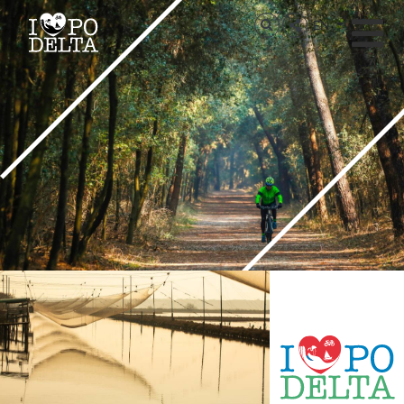
Delta del Po
EN
Delta del Po