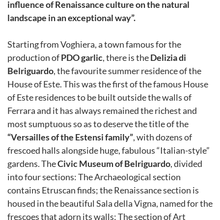
influence of Renaissance culture on the natural
landscape in an exceptional way”.
Starting from Voghiera, a town famous for the
production of
PDO garlic
, there is the
Delizia di
Belriguardo
, the favourite summer residence of the
House of Este. This was the first of the famous House
of Este residences to be built outside the walls of
Ferrara and it has always remained the richest and
most sumptuous so as to deserve the title of the
“Versailles of the Estensi family”
, with dozens of
frescoed halls alongside huge, fabulous “Italian-style”
gardens. The
Civic Museum of Belriguardo
, divided
into four sections: The Archaeological section
contains Etruscan finds; the Renaissance section is
housed in the beautiful Sala della Vigna, named for the
frescoes that adorn its walls; The section of Art