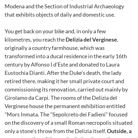
Modena and the Section of Industrial Archaeology
that exhibits objects of daily and domestic use.
You get back on your bike and, in only a few
kilometres, you reach the
Delizia del Verginese
,
originally a country farmhouse, which was
transformed into a ducal residence in the early 16th
century by Alfonso I d'Este and donated to Laura
Eustochia Dianti. After the Duke's death, the lady
retired there, making it her small private court and
commissioning its renovation, carried out mainly by
Girolamo da Carpi. The rooms of the Delizia del
Verginese house the permanent exhibition entitled
"Mors Inmata. The "Sepolcreto dei Fadieni" focused
on the discovery of a small Roman necropolis situated
only a stone's throw from the Delizia itself.
Outside, a