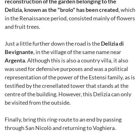
reconstruction of the garden belonging to the
Delizia, known as the "brolo" has been created
, which
in the Renaissance period, consisted mainly of flowers
and fruit trees.
Just a little further down the road is the
Delizia di
Bevignante
, in the village of the same name near
Argenta
. Although this is also a country villa, it also
was used for defensive purposes and was a political
representation of the power of the Estensi family, as is
testified by the crenellated tower that stands at the
centre of the building. However, this Delizia can only
be visited from the outside.
Finally, bring this ring-route to an end by passing
through San Nicolò and returning to Voghiera.