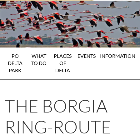
PO
WHAT
PLACES
EVENTS
INFORMATION
DELTA
TO DO
OF
PARK
DELTA
THE BORGIA
RING-ROUTE