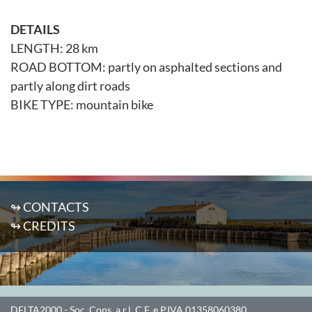
DETAILS
LENGTH: 28 km
ROAD BOTTOM: partly on asphalted sections and
partly along dirt roads
BIKE TYPE: mountain bike
↬ CONTACTS
↬ CREDITS
DELTA2000
- Soc. Cons. a r.l. C.F. e P.IVA 01358060380.