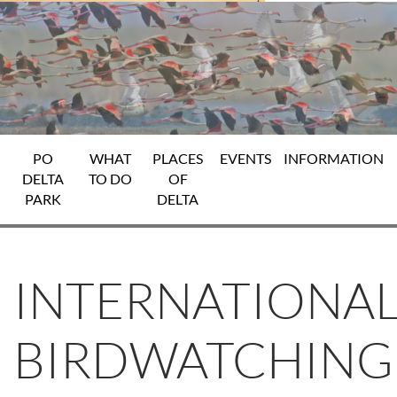
PO
WHAT
PLACES
EVENTS
INFORMATION
DELTA
TO DO
OF
PARK
DELTA
INTERNATIONA
BIRDWATCHING