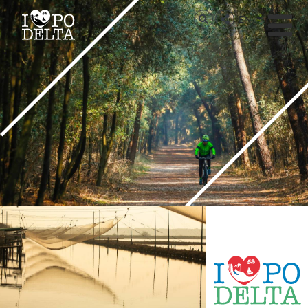
Delta del Po
EN
Delta del Po