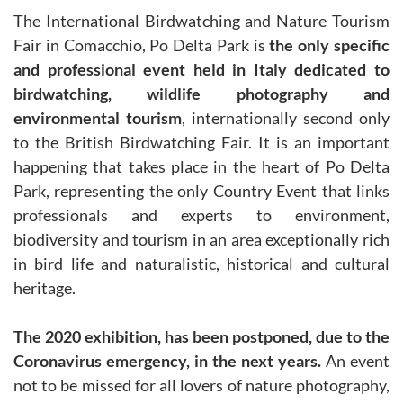
The International Birdwatching and Nature Tourism
Fair in Comacchio, Po Delta Park is
the only specific
and professional event held in Italy dedicated to
birdwatching, wildlife photography and
environmental tourism
, internationally second only
to the British Birdwatching Fair. It is an important
happening that takes place in the heart of Po Delta
Park, representing the only Country Event that links
professionals and experts to environment,
biodiversity and tourism in an area exceptionally rich
in bird life and naturalistic, historical and cultural
heritage.
The 2020 exhibition, has been postponed, due to the
Coronavirus emergency, in the next years.
An event
not to be missed for all lovers of nature photography,