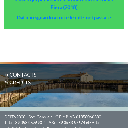
Fiera (2018)
Dai uno sguardo a tutte le edizioni passate
↬ CONTACTS
↬ CREDITS
DELTA2000
- Soc. Cons. a r.l. C.F. e P.IVA 01358060380.
TEL:
+39 0533 57693-4
FAX:
+39 0533 57674
eMAIL: