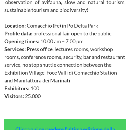
'observation of avifauna, slow and natural tourism,
sustainable tourism and biodiversity!
Location:
Comacchio (Fe) in Po Delta Park
Profile data:
professional fair open to the public
Opening times:
10.00 am – 7.00 pm
Services:
Press office, lectures rooms, workshop
rooms, conference rooms, security, bar and restaurant
service, no stop shuttle connection between the
Exhibition Village, Foce Valli di Comacchio Station
and Manifattura dei Marinati
Exhibitors:
100
Visitors:
25.000
Clicca qui per vedere l'ultima edizione della