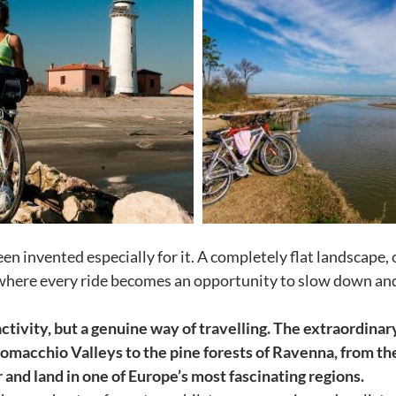
een invented especially for it. A completely flat landscape
where every ride becomes an opportunity to slow down and t
ctivity, but a genuine way of travelling. The extraordinar
Comacchio Valleys to the pine forests of Ravenna, from the
and land in one of Europe’s most fascinating regions.