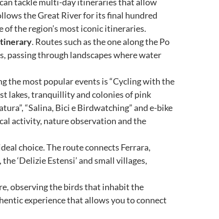
can tackle multi-day itineraries that allow
llows the Great River for its final hundred
of the region’s most iconic itineraries.
itinerary
. Routes such as the one along the Po
es, passing through landscapes where water
ng the most popular events is “Cycling with the
 lakes, tranquillity and colonies of pink
natura”, “Salina, Bici e Birdwatching” and e-bike
al activity, nature observation and the
 ideal choice. The route connects Ferrara,
e ‘Delizie Estensi’ and small villages,
re, observing the birds that inhabit the
hentic experience that allows you to connect