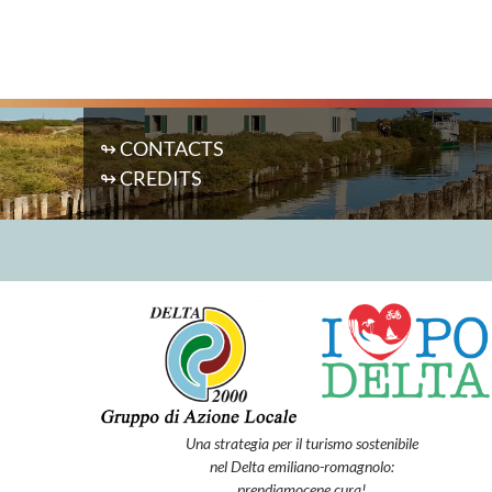
↬ CONTACTS
↬ CREDITS
Una strategia per il turismo sostenibile
nel Delta emiliano-romagnolo:
prendiamocene cura!