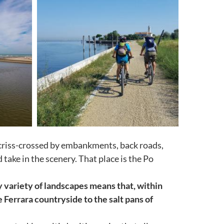
, criss-crossed by embankments, back roads,
ake in the scenery. That place is the Po
y variety of landscapes means that, within
 Ferrara countryside to the salt pans of