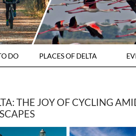
TO DO
PLACES OF DELTA
EV
LTA: THE JOY OF CYCLING AM
SCAPES