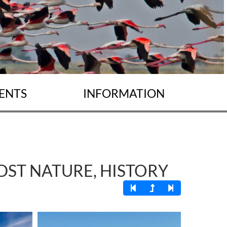
ENTS
INFORMATION
IDST NATURE, HISTORY