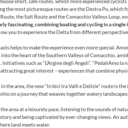
hoose short, safe routes, whilst more experienced cyclists 
ong the most picturesque routes are the Destra Po, which fo
 Route, the Salt Route and the Comacchio Valleys Loop, one 
ly fascinating, combining boating and cycling in a single 
low you to experience the Delta from different perspectiv
iasts helps to make the experience even more special. Amo
into the heart of the Southern Valleys of Comacchio, amidst
. Initiatives such as “L’Argine degli Angeli”, “PedaliAmo la 
ttracting great interest – experiences that combine physic
 the area, the new “In bici tra Valli e Delizie” route is the
io on a journey that weaves together watery landscapes, th
.
e area at a leisurely pace, listening to the sounds of natu
istory and being captivated by ever-changing views. An aut
 where land meets water.