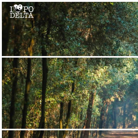
Delta del Po
Delta del Po