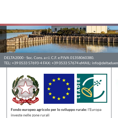
DELTA2000
- Soc. Cons. a r.l. C.F. e P.IVA 01358060380.
TEL:
+39 0533 57693-4
FAX:
+39 0533 57674
eMAIL:
info@deltaduem
Fondo europeo agricolo per lo sviluppo rurale:
l'Europa
investe nelle zone rurali