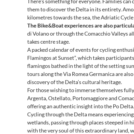
There’s something for everyone. Families can c
them to discover the Delta in its entirety. Am
kilometres towards the sea, the Adriatic Cycle
The Bike&Boat experiences are also particular
di Volano or through the Comacchio Valleys al
takes centre stage.
A packed calendar of events for cycling enthus
Flamingos at Sunset”, which takes participants 
flamingos bathed in the light of the setting sun
tours along the Via Romea Germanica are also a
discovery of the Delta’s cultural heritage.
For those wishing to immerse themselves fully in
Argenta, Ostellato, Portomaggiore and Comacch
offering an authentic insight into the Po Delta
Cycling through the Delta means experiencing th
wetlands, passing through places steeped in h
with the very soul of this extraordinary land,