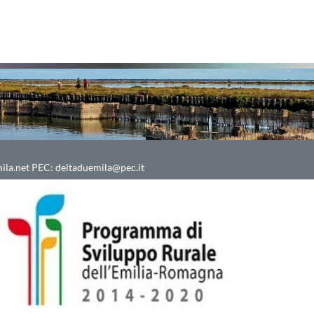
ila.net
PEC:
deltaduemila@pec.it