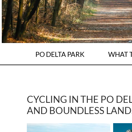
PO DELTA PARK
WHAT 
CYCLING IN THE PO DE
AND BOUNDLESS LAND