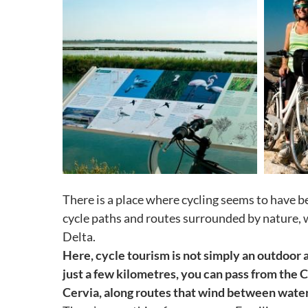
There is a place where cycling seems to have b
cycle paths and routes surrounded by nature, 
Delta.
Here, cycle tourism is not simply an outdoor a
just a few kilometres, you can pass from the 
Cervia, along routes that wind between water 