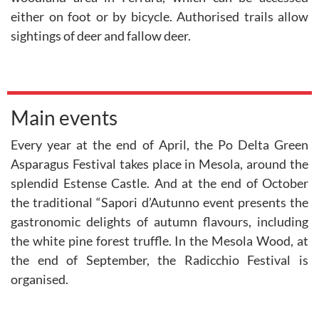
either on foot or by bicycle. Authorised trails allow
sightings of deer and fallow deer.
Main events
Every year at the end of April, the Po Delta Green
Asparagus Festival takes place in Mesola, around the
splendid Estense Castle. And at the end of October
the traditional “Sapori d’Autunno event presents the
gastronomic delights of autumn flavours, including
the white pine forest truffle. In the Mesola Wood, at
the end of September, the Radicchio Festival is
organised.