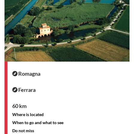
Romagna
Ferrara
60 km
Where is located
When to go and what to see
Do not miss