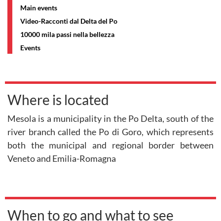
Main events
Video-Racconti dal Delta del Po
10000 mila passi nella bellezza
Events
Where is located
Mesola is a municipality in the Po Delta, south of the
river branch called the Po di Goro, which represents
both the municipal and regional border between
Veneto and Emilia-Romagna
When to go and what to see