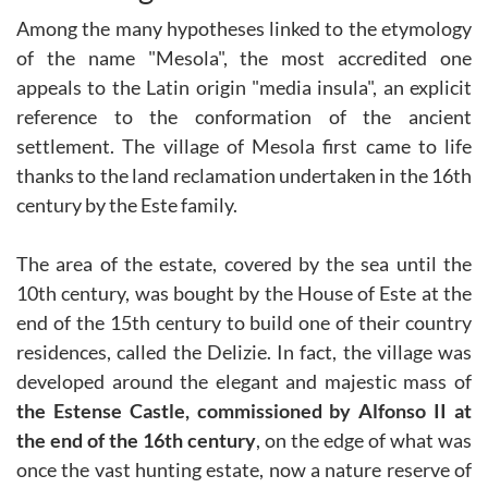
Among the many hypotheses linked to the etymology
of the name "Mesola", the most accredited one
appeals to the Latin origin "media insula", an explicit
reference to the conformation of the ancient
settlement. The village of Mesola first came to life
thanks to the land reclamation undertaken in the 16th
century by the Este family.
The area of the estate, covered by the sea until the
10th century, was bought by the House of Este at the
end of the 15th century to build one of their country
residences, called the Delizie. In fact, the village was
developed around the elegant and majestic mass of
the Estense Castle, commissioned by Alfonso II at
the end of the 16th century
, on the edge of what was
once the vast hunting estate, now a nature reserve of