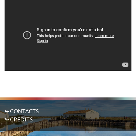
↬ CONTACTS
↬ CREDITS