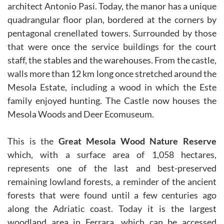
architect Antonio Pasi. Today, the manor has a unique
quadrangular floor plan, bordered at the corners by
pentagonal crenellated towers. Surrounded by those
that were once the service buildings for the court
staff, the stables and the warehouses. From the castle,
walls more than 12 km long once stretched around the
Mesola Estate, including a wood in which the Este
family enjoyed hunting. The Castle now houses the
Mesola Woods and Deer Ecomuseum.
This is the
Great Mesola Wood Nature Reserve
which, with a surface area of 1,058 hectares,
represents one of the last and best-preserved
remaining lowland forests, a reminder of the ancient
forests that were found until a few centuries ago
along the Adriatic coast. Today it is the largest
woodland area in Ferrara, which can be accessed