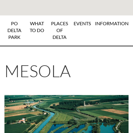
PO
WHAT
PLACES
EVENTS
INFORMATION
DELTA
TO DO
OF
PARK
DELTA
MESOLA