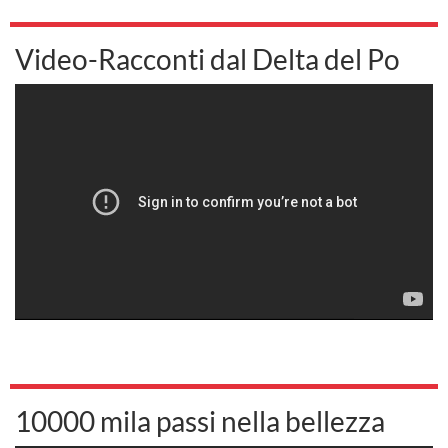
Video-Racconti dal Delta del Po
10000 mila passi nella bellezza