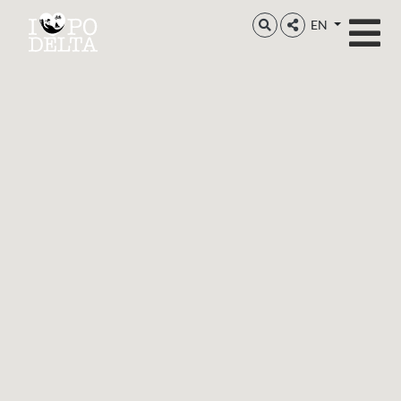
Delta del Po
EN
Delta del Po