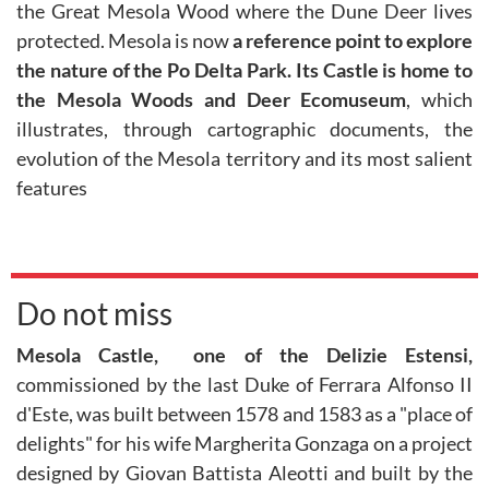
the Great Mesola Wood where the Dune Deer lives
protected. Mesola is now
a reference point to explore
the nature of the Po Delta Park. Its Castle is home to
the Mesola Woods and Deer Ecomuseum
, which
illustrates, through cartographic documents, the
evolution of the Mesola territory and its most salient
features
Do not miss
Mesola Castle, one of the Delizie Estensi,
commissioned by the last Duke of Ferrara Alfonso II
d'Este, was built between 1578 and 1583 as a "place of
delights" for his wife Margherita Gonzaga on a project
designed by Giovan Battista Aleotti and built by the