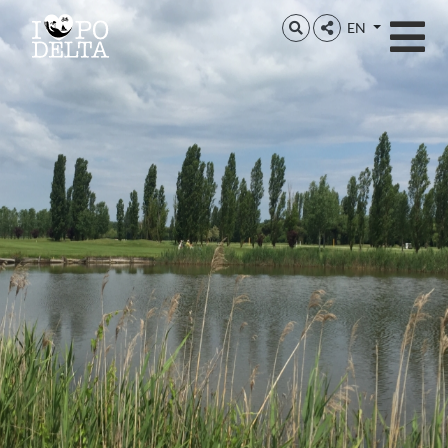
Delta del Po
EN
Delta del Po