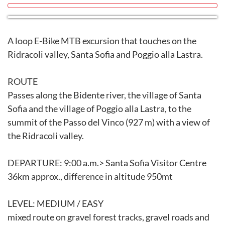
A loop E-Bike MTB excursion that touches on the
Ridracoli valley, Santa Sofia and Poggio alla Lastra.
ROUTE
Passes along the Bidente river, the village of Santa
Sofia and the village of Poggio alla Lastra, to the
summit of the Passo del Vinco (927 m) with a view of
the Ridracoli valley.
DEPARTURE: 9:00 a.m.> Santa Sofia Visitor Centre
36km approx., difference in altitude 950mt
LEVEL: MEDIUM / EASY
mixed route on gravel forest tracks, gravel roads and