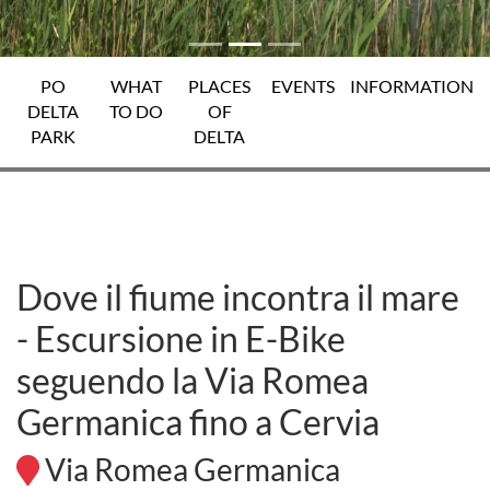
PO
WHAT
PLACES
EVENTS
INFORMATION
DELTA
TO DO
OF
PARK
DELTA
Dove il fiume incontra il mare
- Escursione in E-Bike
seguendo la Via Romea
Germanica fino a Cervia
Via Romea Germanica