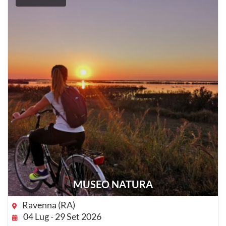
MUSEO NATURA
Ravenna (RA)
04 Lug - 29 Set 2026