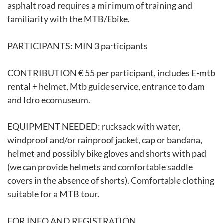
asphalt road requires a minimum of training and
familiarity with the MTB/Ebike.
PARTICIPANTS: MIN 3 participants
CONTRIBUTION € 55 per participant, includes E-mtb
rental + helmet, Mtb guide service, entrance to dam
and Idro ecomuseum.
EQUIPMENT NEEDED: rucksack with water,
windproof and/or rainproof jacket, cap or bandana,
helmet and possibly bike gloves and shorts with pad
(we can provide helmets and comfortable saddle
covers in the absence of shorts). Comfortable clothing
suitable for a MTB tour.
FOR INFO AND REGISTRATION