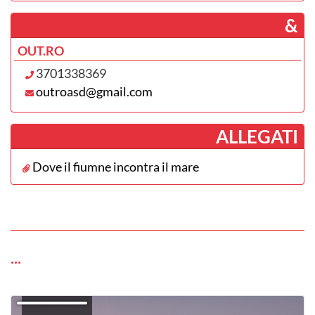
­ &
OUT.RO
3701338369
outroasd@gmail.com
­ALLEGATI
Dove il fiumne incontra il mare
...