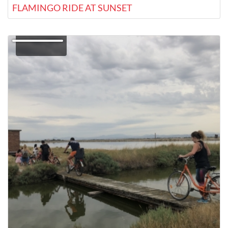
FLAMINGO RIDE AT SUNSET