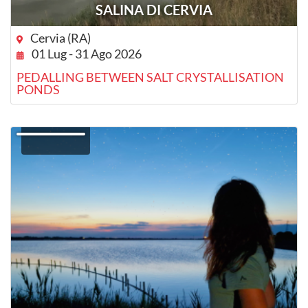
SALINA DI CERVIA
Cervia (RA)
01 Lug - 31 Ago 2026
PEDALLING BETWEEN SALT CRYSTALLISATION
PONDS