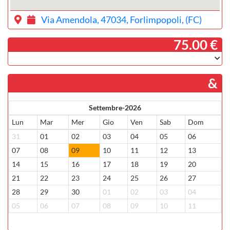
Via Amendola, 47034, Forlimpopoli, (FC)
­ 75.00 €
&
Settembre-2026
Lun
Mar
Mer
Gio
Ven
Sab
Dom
31
01
02
03
04
05
06
07
08
09
10
11
12
13
14
15
16
17
18
19
20
21
22
23
24
25
26
27
28
29
30
01
02
03
04
05
06
07
08
09
10
11