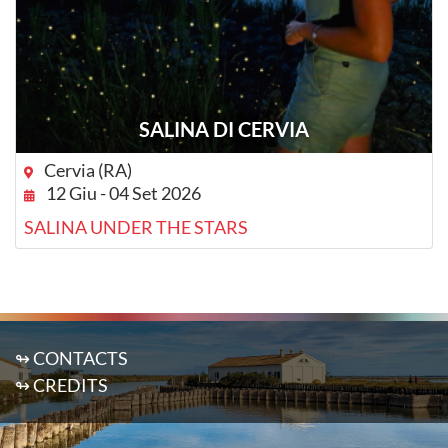
SALINA DI CERVIA
Cervia (RA)
12 Giu - 04 Set 2026
SALINA UNDER THE STARS
↬ CONTACTS
↬ CREDITS