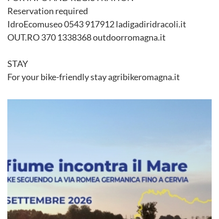
Reservation required
IdroEcomuseo 0543 917912 ladigadiridracoli.it
OUT.RO 370 1338368 outdoorromagna.it
STAY
For your bike-friendly stay agribikeromagna.it