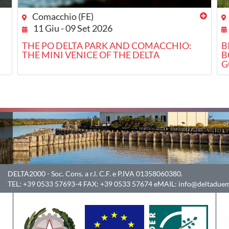
Comacchio (FE)
11 Giu - 09 Set 2026
THE PO DELTA PARK AND COMACCHIO:
B
THE MINI VENICE OF THE DELTA
B
G
DELTA2000
- Soc. Cons. a r.l. C.F. e P.IVA 01358060380.
TEL:
+39 0533 57693-4
FAX:
+39 0533 57674
eMAIL:
info@deltaduem