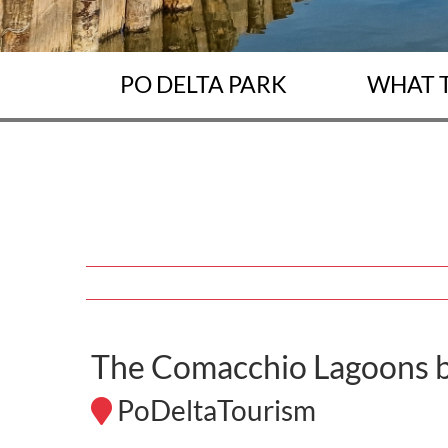
PO DELTA PARK
WHAT 
The Comacchio Lagoons b
PoDeltaTourism