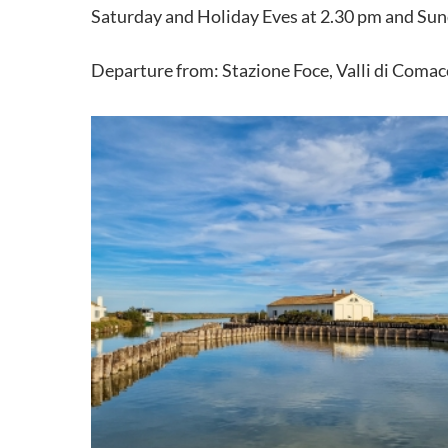
Saturday and Holiday Eves at 2.30 pm and Sun
Departure from: Stazione Foce, Valli di Comacc