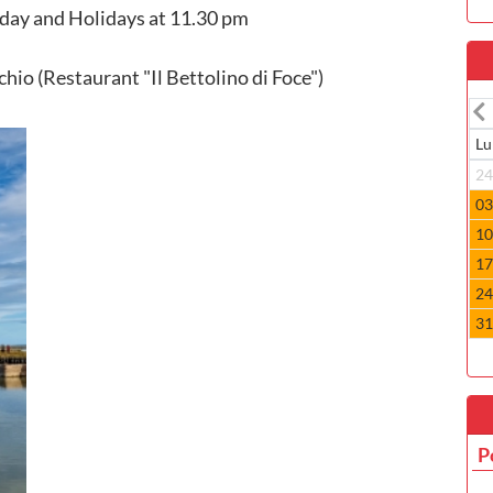
day and Holidays at 11.30 pm
hio (Restaurant "Il Bettolino di Foce")
Lu
2
0
1
1
2
3
P