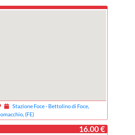
Stazione Foce - Bettolino di Foce,
omacchio, (FE)
­ 16.00 €