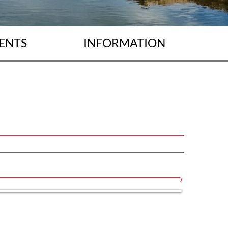
ENTS
INFORMATION