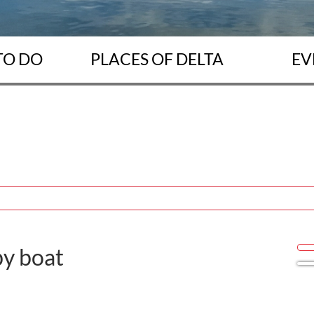
TO DO
PLACES OF DELTA
EV
y boat