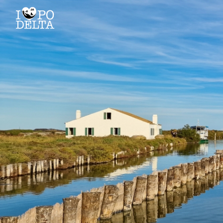
Delta del Po
Delta del Po