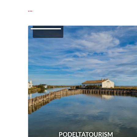
...
PODELTATOURISM