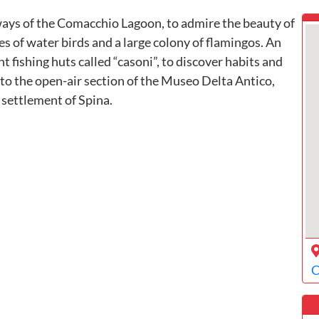
ways of the Comacchio Lagoon, to admire the beauty of
es of water birds and a large colony of flamingos. An
t fishing huts called “casoni”, to discover habits and
t to the open-air section of the Museo Delta Antico,
 settlement of Spina.
C