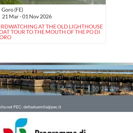
Goro (FE)
21 Mar - 01 Nov 2026
IRDWATCHING AT THE OLD LIGHTHOUSE
OAT TOUR TO THE MOUTH OF THE PO DI
ORO
ila.net
PEC:
deltaduemila@pec.it