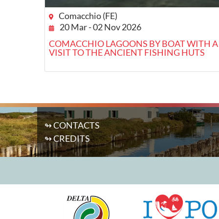
Comacchio (FE)
20 Mar - 02 Nov 2026
COMACCHIO LAGOONS BY BOAT WITH A
VISIT TO THE ANCIENT FISHING HUTS
↬ CONTACTS
↬ CREDITS