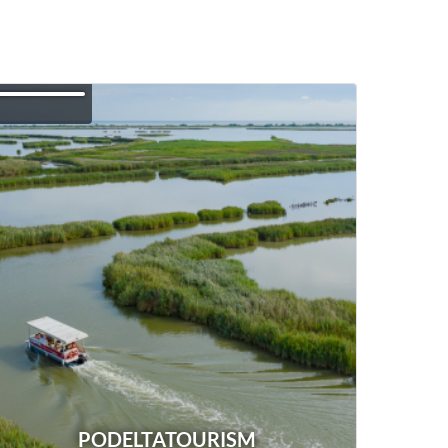
PODELTATOURISM