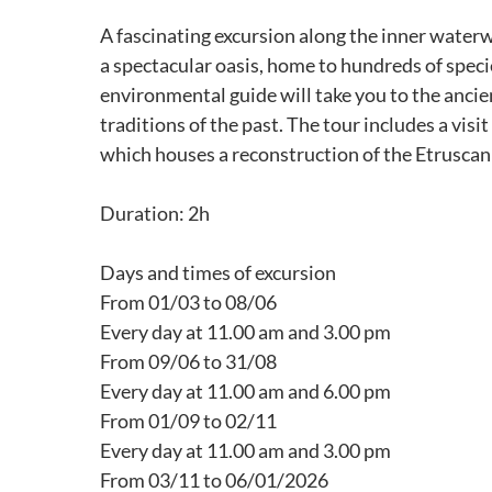
A fascinating excursion along the inner water
a spectacular oasis, home to hundreds of speci
environmental guide will take you to the ancien
traditions of the past. The tour includes a visi
which houses a reconstruction of the Etruscan
Duration: 2h
Days and times of excursion
From 01/03 to 08/06
Every day at 11.00 am and 3.00 pm
From 09/06 to 31/08
Every day at 11.00 am and 6.00 pm
From 01/09 to 02/11
Every day at 11.00 am and 3.00 pm
From 03/11 to 06/01/2026