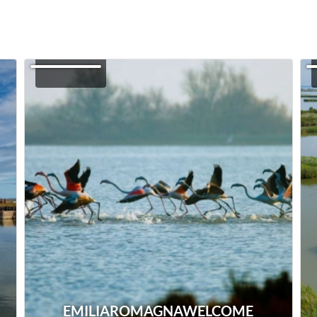
EMILIAROMAGNAWELCOME