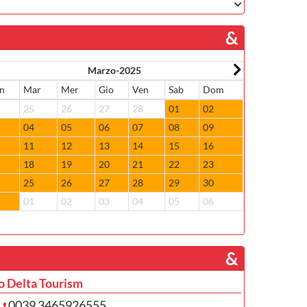
&
Marzo-2025
n
Mar
Mer
Gio
Ven
Sab
Dom
Lun
Mar
4
25
26
27
28
01
02
31
01
3
04
05
06
07
08
09
07
08
0
11
12
13
14
15
16
14
15
7
18
19
20
21
22
23
21
22
4
25
26
27
28
29
30
28
29
1
01
02
03
04
05
06
05
06
­ &
o Delta Tourism
0039 3465926555