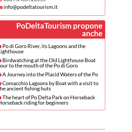
info@podeltatourism.it
PoDeltaTourism propone
anche
Po di Goro River, its Lagoons and the
Lighthouse
Birdwatching at the Old Lighthouse Boat
tour to the mouth of the Po di Goro
A Journey into the Placid Waters of the Po
Comacchio Lagoons by Boat with a visit to
the ancient fishing huts
The heart of Po Delta Park on Horseback
Horseback riding for beginners