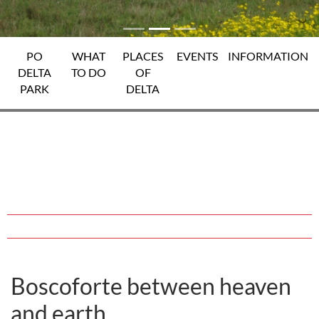
PO
WHAT
PLACES
EVENTS
INFORMATION
DELTA
TO DO
OF
PARK
DELTA
Boscoforte between heaven
and earth