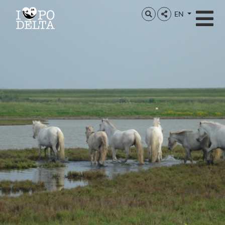
Delta del Po
EN
Delta del Po