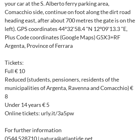
your car at the S. Alberto ferry parking area,
Comacchio side, continue on foot along the dirt road
heading east, after about 700 metres the gate is on the
left). GPS coordinates 44°32'58.4 "N 12°09'13.3 "E,
Plus Code coordinates (Google Maps) G5X3+RF
Argenta, Province of Ferrara
Tickets:
Full € 10
Reduced (students, pensioners, residents of the
municipalities of Argenta, Ravenna and Comacchio) €
8
Under 14 years € 5
Online tickets: urly.it/3a5pw
For further information
0544 528710 | natura@atlantide.net