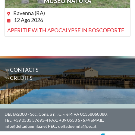
MUSEO NATURA
Ravenna (RA)
12 Ago 2026
APERITIF WITH APOCALYPSE IN BOSCOFORTE
↬ CONTACTS
↬ CREDITS
DELTA2000
- Soc. Cons. a r.l. C.F. e P.IVA 01358060380.
TEL:
+39 0533 57693-4
FAX:
+39 0533 57674
eMAIL:
info@deltaduemila.net
PEC:
deltaduemila@pec.it