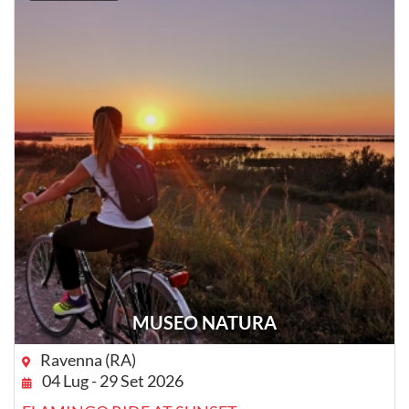
MUSEO NATURA
Ravenna (RA)
04 Lug - 29 Set 2026