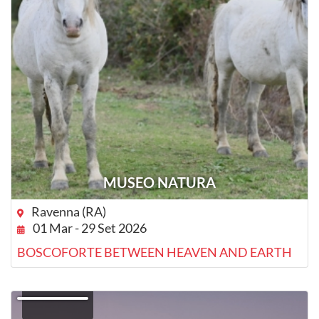
MUSEO NATURA
Ravenna (RA)
01 Mar - 29 Set 2026
BOSCOFORTE BETWEEN HEAVEN AND EARTH