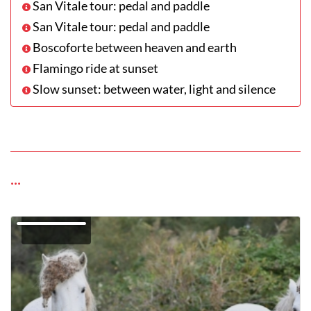
San Vitale tour: pedal and paddle
San Vitale tour: pedal and paddle
Boscoforte between heaven and earth
Flamingo ride at sunset
Slow sunset: between water, light and silence
...