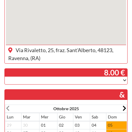
Via Rivaletto, 25, fraz. Sant'Alberto, 48123,
Ravenna, (RA)
­ 8.00 €
&
Ottobre-2025
Lun
Mar
Mer
Gio
Ven
Sab
Dom
L
29
30
01
02
03
04
05
2