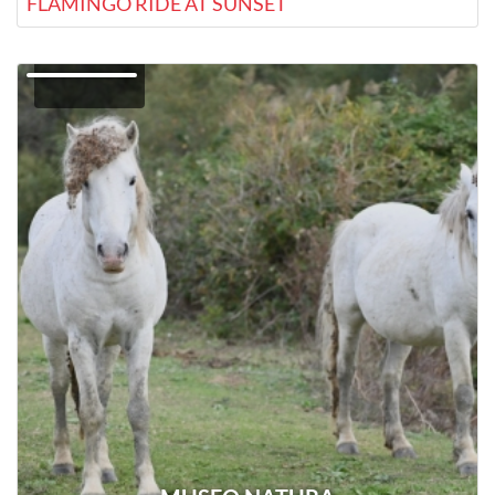
FLAMINGO RIDE AT SUNSET