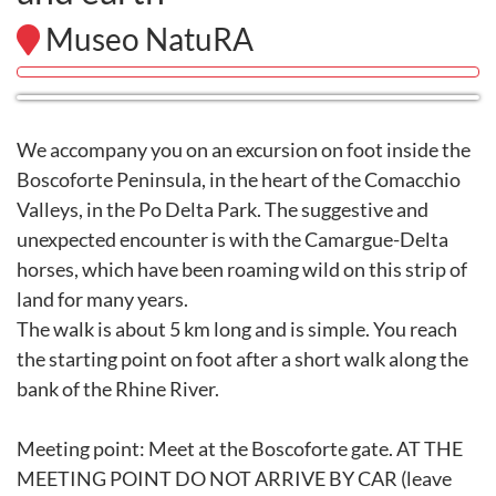
Museo NatuRA
We accompany you on an excursion on foot inside the
Boscoforte Peninsula, in the heart of the Comacchio
Valleys, in the Po Delta Park. The suggestive and
unexpected encounter is with the Camargue-Delta
horses, which have been roaming wild on this strip of
land for many years.
The walk is about 5 km long and is simple. You reach
the starting point on foot after a short walk along the
bank of the Rhine River.
Meeting point: Meet at the Boscoforte gate. AT THE
MEETING POINT DO NOT ARRIVE BY CAR (leave