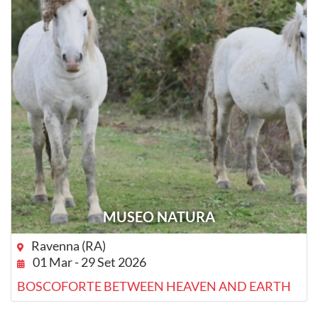
MUSEO NATURA
Ravenna (RA)
01 Mar - 29 Set 2026
BOSCOFORTE BETWEEN HEAVEN AND EARTH