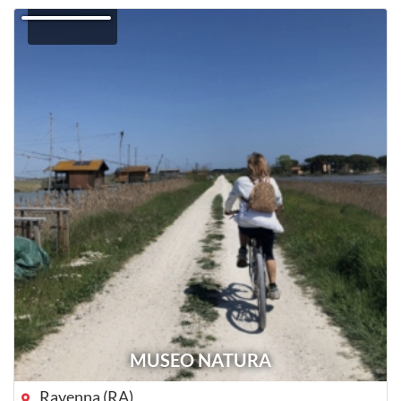
MUSEO NATURA
Ravenna (RA)