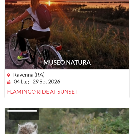
MUSEO NATURA
Ravenna (RA)
04 Lug - 29 Set 2026
FLAMINGO RIDE AT SUNSET