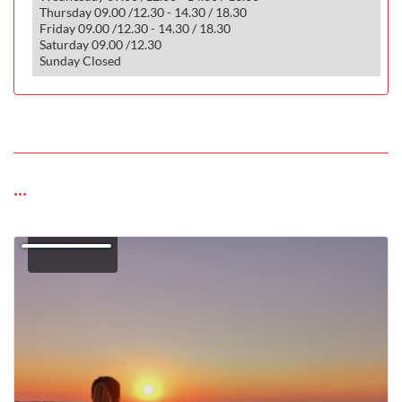
Thursday 09.00 /12.30 - 14.30 / 18.30
Friday 09.00 /12.30 - 14.30 / 18.30
Saturday 09.00 /12.30
Sunday Closed
...