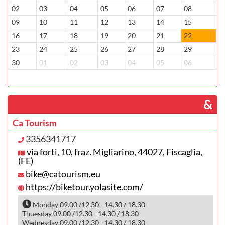
02
03
04
05
06
07
08
0
09
10
11
12
13
14
15
1
16
17
18
19
20
21
22
2
23
24
25
26
27
28
29
2
30
01
02
03
04
05
06
0
­ &
Ca Tourism
3356341717
via forti, 10, fraz. Migliarino, 44027, Fiscaglia,
(FE)
bike@catourism.eu
https://biketour.yolasite.com/
Monday 09.00 /12.30 - 14.30 / 18.30
Thuesday 09.00 /12.30 - 14.30 / 18.30
Wednesday 09.00 /12.30 - 14.30 / 18.30