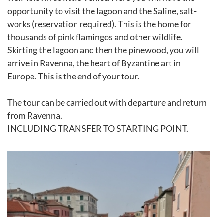
opportunity to visit the lagoon and the Saline, salt-
works (reservation required). This is the home for
thousands of pink flamingos and other wildlife.
Skirting the lagoon and then the pinewood, you will
arrive in Ravenna, the heart of Byzantine art in
Europe. This is the end of your tour.
The tour can be carried out with departure and return
from Ravenna.
INCLUDING TRANSFER TO STARTING POINT.