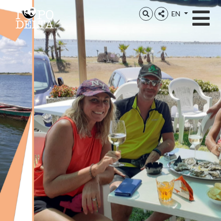
Delta del Po
EN
Delta del Po