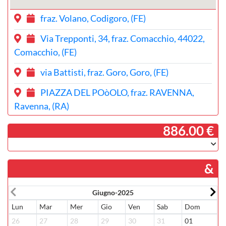
fraz. Volano, Codigoro, (FE)
Via Trepponti, 34, fraz. Comacchio, 44022,
Comacchio, (FE)
via Battisti, fraz. Goro, Goro, (FE)
PIAZZA DEL POòOLO, fraz. RAVENNA,
Ravenna, (RA)
­ 886.00 €
&
Giugno-2025
Lun
Mar
Mer
Gio
Ven
Sab
Dom
L
26
27
28
29
30
31
01
3