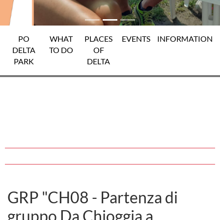
PO
WHAT
PLACES
EVENTS
INFORMATION
DELTA
TO DO
OF
PARK
DELTA
GRP "CH08 - Partenza di
gruppo Da Chioggia a