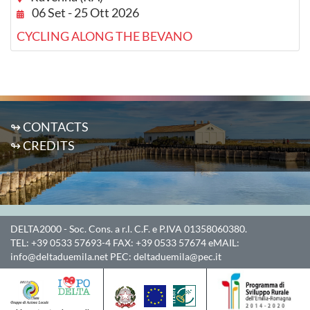
06 Set - 25 Ott 2026
CYCLING ALONG THE BEVANO
↬ CONTACTS
↬ CREDITS
DELTA2000
- Soc. Cons. a r.l. C.F. e P.IVA 01358060380.
TEL:
+39 0533 57693-4
FAX:
+39 0533 57674
eMAIL:
info@deltaduemila.net
PEC:
deltaduemila@pec.it