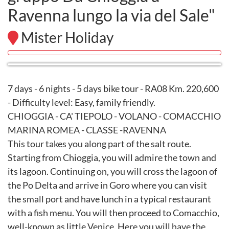
Ravenna lungo la via del Sale"
Mister Holiday
7 days - 6 nights - 5 days bike tour - RA08 Km. 220,600
- Difficulty level: Easy, family friendly.
CHIOGGIA - CA' TIEPOLO - VOLANO - COMACCHIO
MARINA ROMEA - CLASSE -RAVENNA
This tour takes you along part of the salt route.
Starting from Chioggia, you will admire the town and
its lagoon. Continuing on, you will cross the lagoon of
the Po Delta and arrive in Goro where you can visit
the small port and have lunch in a typical restaurant
with a fish menu. You will then proceed to Comacchio,
well-known as little Venice. Here you will have the