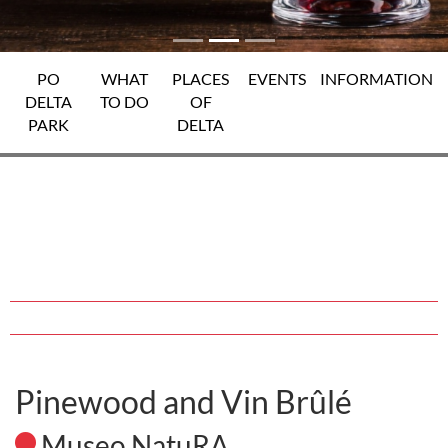
PO
WHAT
PLACES
EVENTS
INFORMATION
DELTA
TO DO
OF
PARK
DELTA
Pinewood and Vin Brûlé
Museo NatuRA