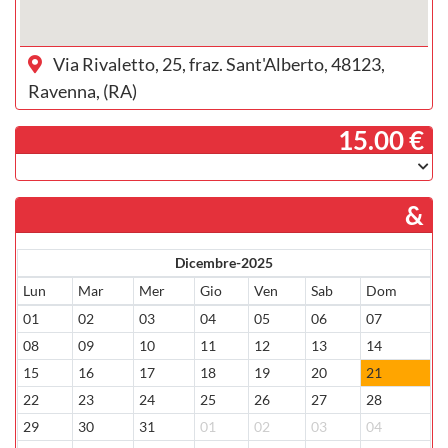
Via Rivaletto, 25, fraz. Sant'Alberto, 48123,
Ravenna, (RA)
­ 15.00 €
&
Dicembre-2025
Lun
Mar
Mer
Gio
Ven
Sab
Dom
01
02
03
04
05
06
07
08
09
10
11
12
13
14
15
16
17
18
19
20
21
22
23
24
25
26
27
28
29
30
31
01
02
03
04