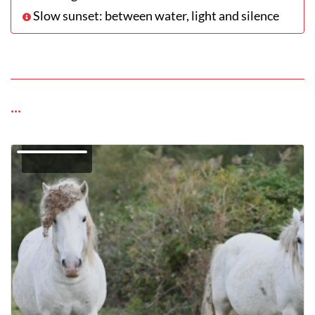
Slow sunset: between water, light and silence
...