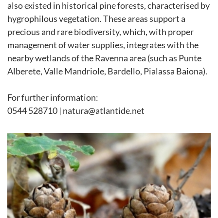
also existed in historical pine forests, characterised by
hygrophilous vegetation. These areas support a
precious and rare biodiversity, which, with proper
management of water supplies, integrates with the
nearby wetlands of the Ravenna area (such as Punte
Alberete, Valle Mandriole, Bardello, Pialassa Baiona).
For further information:
0544 528710 | natura@atlantide.net