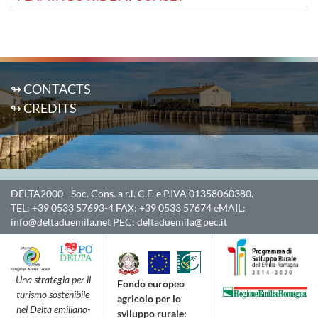
↬ CONTACTS
↬ CREDITS
DELTA2000
- Soc. Cons. a r.l. C.F. e P.IVA 01358060380.
TEL:
+39 0533 57693-4
FAX:
+39 0533 57674
eMAIL:
info@deltaduemila.net
PEC:
deltaduemila@pec.it
Una strategia per il
Fondo europeo
turismo sostenibile
agricolo per lo
nel Delta emiliano-
sviluppo rurale: