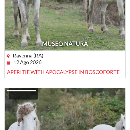
MUSEO NATURA
Ravenna (RA)
12 Ago 2026
APERITIF WITH APOCALYPSE IN BOSCOFORTE