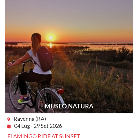
MUSEO NATURA
Ravenna (RA)
04 Lug - 29 Set 2026
FLAMINGO RIDE AT SUNSET