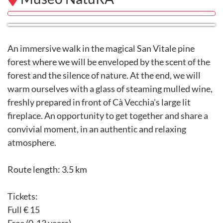
An immersive walk in the magical San Vitale pine
forest where we will be enveloped by the scent of the
forest and the silence of nature. At the end, we will
warm ourselves with a glass of steaming mulled wine,
freshly prepared in front of Cà Vecchia's large lit
fireplace. An opportunity to get together and share a
convivial moment, in an authentic and relaxing
atmosphere.
Route length: 3.5 km
Tickets:
Full € 15