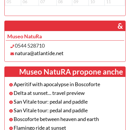
05
06
07
08
09
10
11
­ &
Museo NatuRa
0544 528710
natura@atlantide.net
Museo NatuRA propone anche
Aperitif with apocalypse in Boscoforte
Delta at sunset... travel preview
San Vitale tour: pedal and paddle
San Vitale tour: pedal and paddle
Boscoforte between heaven and earth
Flamingo ride at sunset