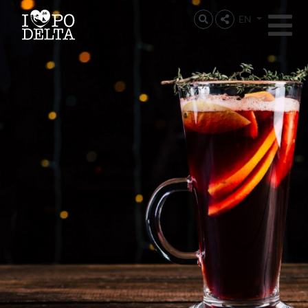
Delta del Po
EN
Delta del Po