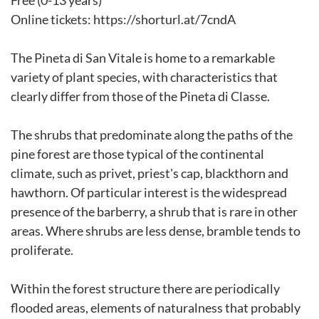
Free (0-13 years)
Online tickets: https://shorturl.at/7cndA
The Pineta di San Vitale is home to a remarkable
variety of plant species, with characteristics that
clearly differ from those of the Pineta di Classe.
The shrubs that predominate along the paths of the
pine forest are those typical of the continental
climate, such as privet, priest's cap, blackthorn and
hawthorn. Of particular interest is the widespread
presence of the barberry, a shrub that is rare in other
areas. Where shrubs are less dense, bramble tends to
proliferate.
Within the forest structure there are periodically
flooded areas, elements of naturalness that probably