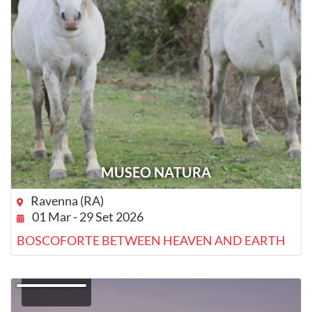
MUSEO NATURA
Ravenna (RA)
01 Mar - 29 Set 2026
BOSCOFORTE BETWEEN HEAVEN AND EARTH