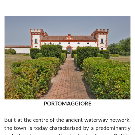
PORTOMAGGIORE
Built at the centre of the ancient waterway network,
the town is today characterised by a predominantly