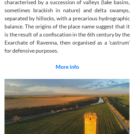
characterised by a succession of valleys (lake basins,
sometimes brackish in nature) and delta swamps,
separated by hillocks, with a precarious hydrographic
balance. The origins of the place name suggest that it
is the result of a confiscation in the 6th century by the
Exarchate of Ravenna, then organised as a 'castrum'
for defensive purposes.
More info