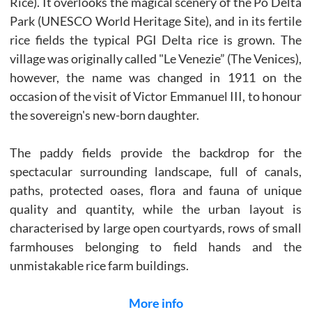
Rice). It overlooks the magical scenery of the Po Delta
Park (UNESCO World Heritage Site), and in its fertile
rice fields the typical PGI Delta rice is grown. The
village was originally called "Le Venezie” (The Venices),
however, the name was changed in 1911 on the
occasion of the visit of Victor Emmanuel III, to honour
the sovereign's new-born daughter.
The paddy fields provide the backdrop for the
spectacular surrounding landscape, full of canals,
paths, protected oases, flora and fauna of unique
quality and quantity, while the urban layout is
characterised by large open courtyards, rows of small
farmhouses belonging to field hands and the
unmistakable rice farm buildings.
More info