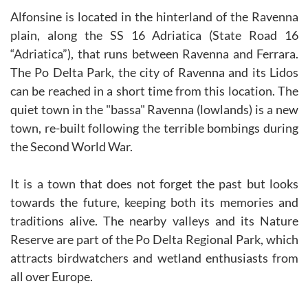
Alfonsine is located in the hinterland of the Ravenna
plain, along the SS 16 Adriatica (State Road 16
“Adriatica”), that runs between Ravenna and Ferrara.
The Po Delta Park, the city of Ravenna and its Lidos
can be reached in a short time from this location. The
quiet town in the "bassa" Ravenna (lowlands) is a new
town, re-built following the terrible bombings during
the Second World War.
It is a town that does not forget the past but looks
towards the future, keeping both its memories and
traditions alive. The nearby valleys and its Nature
Reserve are part of the Po Delta Regional Park, which
attracts birdwatchers and wetland enthusiasts from
all over Europe.