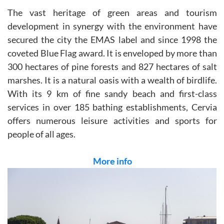
The vast heritage of green areas and tourism
development in synergy with the environment have
secured the city the EMAS label and since 1998 the
coveted Blue Flag award. It is enveloped by more than
300 hectares of pine forests and 827 hectares of salt
marshes. It is a natural oasis with a wealth of birdlife.
With its 9 km of fine sandy beach and first-class
services in over 185 bathing establishments, Cervia
offers numerous leisure activities and sports for
people of all ages.
More info