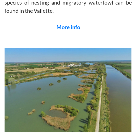
species of nesting and migratory waterfowl can be
found in the Vallette.
More info