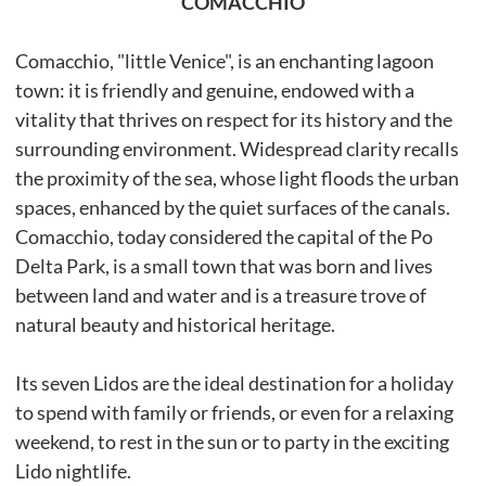
COMACCHIO
Comacchio, "little Venice", is an enchanting lagoon
town: it is friendly and genuine, endowed with a
vitality that thrives on respect for its history and the
surrounding environment. Widespread clarity recalls
the proximity of the sea, whose light floods the urban
spaces, enhanced by the quiet surfaces of the canals.
Comacchio, today considered the capital of the Po
Delta Park, is a small town that was born and lives
between land and water and is a treasure trove of
natural beauty and historical heritage.
Its seven Lidos are the ideal destination for a holiday
to spend with family or friends, or even for a relaxing
weekend, to rest in the sun or to party in the exciting
Lido nightlife.