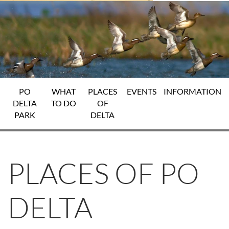
PO
WHAT
PLACES
EVENTS
INFORMATION
DELTA
TO DO
OF
PARK
DELTA
PLACES OF PO
DELTA