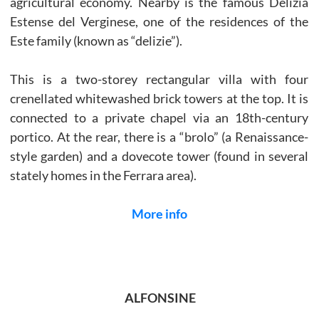
agricultural economy. Nearby is the famous Delizia
Estense del Verginese, one of the residences of the
Este family (known as “delizie”).
This is a two-storey rectangular villa with four
crenellated whitewashed brick towers at the top. It is
connected to a private chapel via an 18th-century
portico. At the rear, there is a “brolo” (a Renaissance-
style garden) and a dovecote tower (found in several
stately homes in the Ferrara area).
More info
ALFONSINE