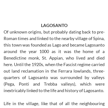
LAGOSANTO
Of unknown origins, but probably dating back to pre-
Roman times and linked to the nearby village of Spina,
this town was founded as Lago and became Lagosanto
around the year 1000 as it was the home of a
Benedictine monk, St. Appian, who lived and died
here. Until the 1920s, when the Fascist regime carried
out land reclamation in the Ferrara lowlands, three-
quarters of Lagosanto was surrounded by valleys
(Pega, Ponti and Trebba valleys), which were
inextricably linked to the life and history of Lagosanto.
Life in the village, like that of all the neighbouring