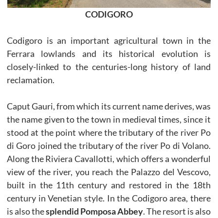
CODIGORO
Codigoro is an important agricultural town in the
Ferrara lowlands and its historical evolution is
closely-linked to the centuries-long history of land
reclamation.
Caput Gauri, from which its current name derives, was
the name given to the town in medieval times, since it
stood at the point where the tributary of the river Po
di Goro joined the tributary of the river Po di Volano.
Along the Riviera Cavallotti, which offers a wonderful
view of the river, you reach the Palazzo del Vescovo,
built in the 11th century and restored in the 18th
century in Venetian style. In the Codigoro area, there
is also the
splendid Pomposa Abbey
. The resort is also