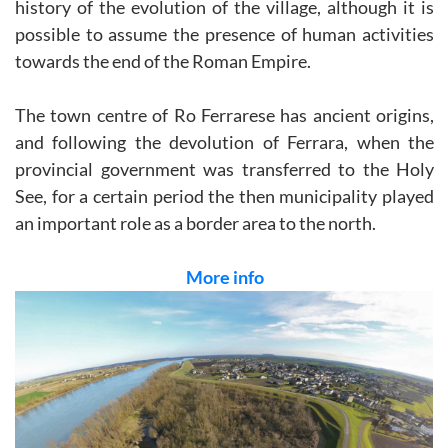
history of the evolution of the village, although it is
possible to assume the presence of human activities
towards the end of the Roman Empire.
The town centre of Ro Ferrarese has ancient origins,
and following the devolution of Ferrara, when the
provincial government was transferred to the Holy
See, for a certain period the then municipality played
an important role as a border area to the north.
More info