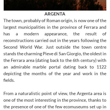
ARGENTA
The town, probably of Roman origin, is now one of the
largest municipalities in the province of Ferrara and
has a modern appearance, the result of
reconstructions carried out in the years following the
Second World War. Just outside the town centre
stands the charming Pieve di San Giorgio, the oldest in
the Ferrara area (dating back to the 6th century) with
an admirable marble portal dating back to 1122
depicting the months of the year and work in the
fields.
From a naturalistic point of view, the Argenta area is
one of the most interesting in the province, thanks to
the presence of one of the few ecomuseums set up in