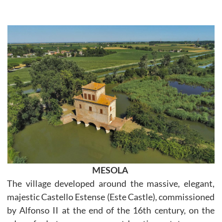
MESOLA
The village developed around the massive, elegant,
majestic Castello Estense (Este Castle), commissioned
by Alfonso II at the end of the 16th century, on the