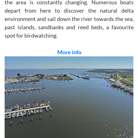
the area is constantly changing. Numerous boats
depart from here to discover the natural delta
environment and sail down the river towards the sea,
past islands, sandbanks and reed beds, a favourite
spot for birdwatching.
More info