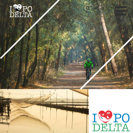
Delta del Po
EN
Delta del Po