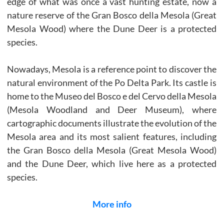
edge of what was once a vast hunting estate, now a
nature reserve of the Gran Bosco della Mesola (Great
Mesola Wood) where the Dune Deer is a protected
species.
Nowadays, Mesola is a reference point to discover the
natural environment of the Po Delta Park. Its castle is
home to the Museo del Bosco e del Cervo della Mesola
(Mesola Woodland and Deer Museum), where
cartographic documents illustrate the evolution of the
Mesola area and its most salient features, including
the Gran Bosco della Mesola (Great Mesola Wood)
and the Dune Deer, which live here as a protected
species.
More info