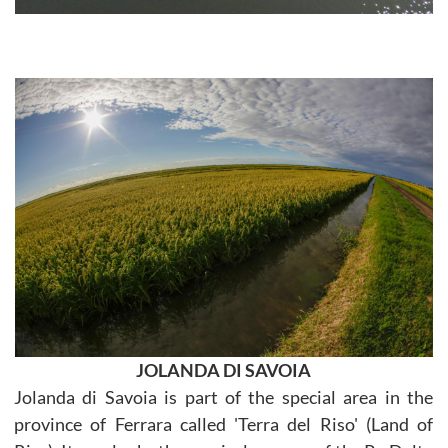
JOLANDA DI SAVOIA
Jolanda di Savoia is part of the special area in the
province of Ferrara called 'Terra del Riso' (Land of