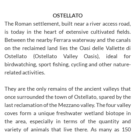
OSTELLATO
The Roman settlement, built near a river access road,
is today in the heart of extensive cultivated fields.
Between the nearby Ferrara waterway and the canals
on the reclaimed land lies the Oasi delle Vallette di
Ostellato (Ostellato Valley Oasis), ideal for
birdwatching, sport fishing, cycling and other nature-
related activities.
They are the only remains of the ancient valleys that
once surrounded the town of Ostellato, spared by the
last reclamation of the Mezzano valley. The four valley
coves form a unique freshwater wetland biotope in
the area, especially in terms of the quantity and
variety of animals that live there. As many as 150