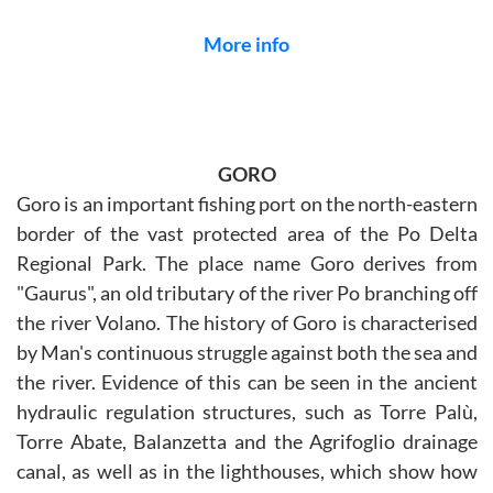
More info
GORO
Goro is an important fishing port on the north-eastern
border of the vast protected area of the Po Delta
Regional Park. The place name Goro derives from
"Gaurus", an old tributary of the river Po branching off
the river Volano. The history of Goro is characterised
by Man's continuous struggle against both the sea and
the river. Evidence of this can be seen in the ancient
hydraulic regulation structures, such as Torre Palù,
Torre Abate, Balanzetta and the Agrifoglio drainage
canal, as well as in the lighthouses, which show how