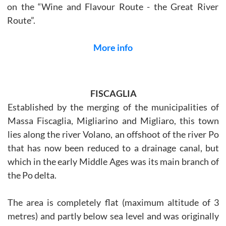
on the “Wine and Flavour Route - the Great River
Route”.
More info
FISCAGLIA
Established by the merging of the municipalities of
Massa Fiscaglia, Migliarino and Migliaro, this town
lies along the river Volano, an offshoot of the river Po
that has now been reduced to a drainage canal, but
which in the early Middle Ages was its main branch of
the Po delta.
The area is completely flat (maximum altitude of 3
metres) and partly below sea level and was originally