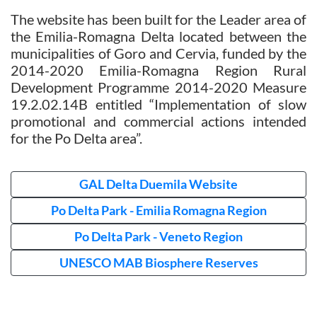
The website has been built for the Leader area of
the Emilia-Romagna Delta located between the
municipalities of Goro and Cervia, funded by the
2014-2020 Emilia-Romagna Region Rural
Development Programme 2014-2020 Measure
19.2.02.14B entitled “Implementation of slow
promotional and commercial actions intended
for the Po Delta area”.
GAL Delta Duemila Website
Po Delta Park - Emilia Romagna Region
Po Delta Park - Veneto Region
UNESCO MAB Biosphere Reserves