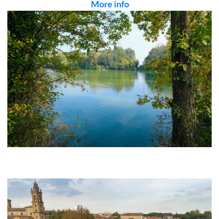
More info