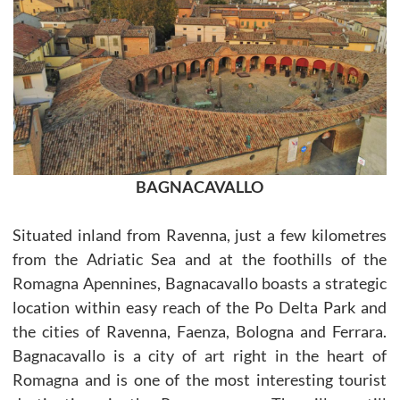
BAGNACAVALLO
Situated inland from Ravenna, just a few kilometres
from the Adriatic Sea and at the foothills of the
Romagna Apennines, Bagnacavallo boasts a strategic
location within easy reach of the Po Delta Park and
the cities of Ravenna, Faenza, Bologna and Ferrara.
Bagnacavallo is a city of art right in the heart of
Romagna and is one of the most interesting tourist