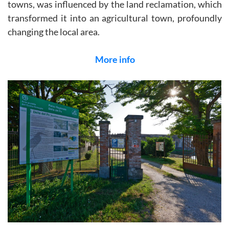
towns, was influenced by the land reclamation, which
transformed it into an agricultural town, profoundly
changing the local area.
More info