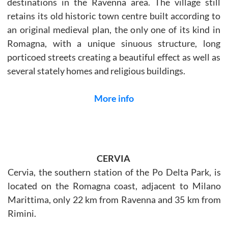
destinations in the Ravenna area. The village still
retains its old historic town centre built according to
an original medieval plan, the only one of its kind in
Romagna, with a unique sinuous structure, long
porticoed streets creating a beautiful effect as well as
several stately homes and religious buildings.
More info
CERVIA
Cervia, the southern station of the Po Delta Park, is
located on the Romagna coast, adjacent to Milano
Marittima, only 22 km from Ravenna and 35 km from
Rimini.