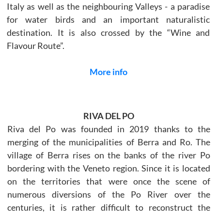
Italy as well as the neighbouring Valleys - a paradise
for water birds and an important naturalistic
destination. It is also crossed by the “Wine and
Flavour Route”.
More info
RIVA DEL PO
Riva del Po was founded in 2019 thanks to the
merging of the municipalities of Berra and Ro. The
village of Berra rises on the banks of the river Po
bordering with the Veneto region. Since it is located
on the territories that were once the scene of
numerous diversions of the Po River over the
centuries, it is rather difficult to reconstruct the